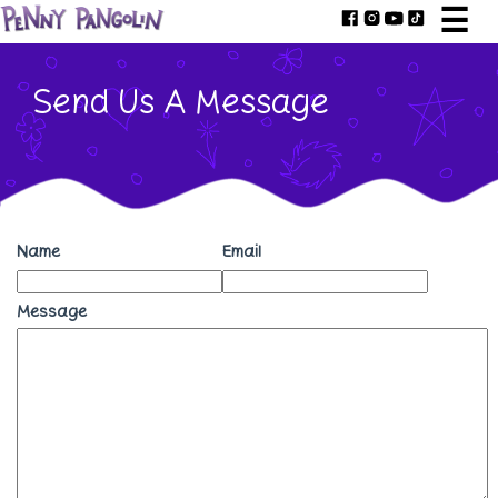
☰
Send Us A Message
Name
Email
Message