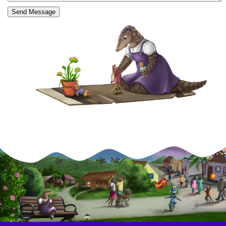
Send Message